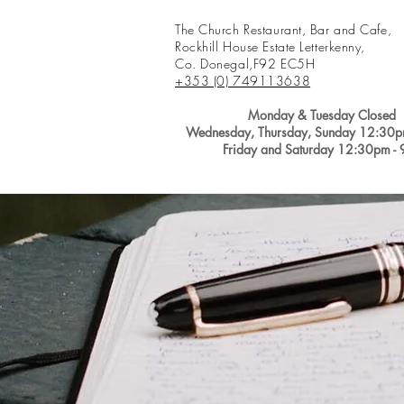
The Church Restaurant, Bar and Cafe,
Rockhill House Estate Letterkenny,
Co. Donegal,
F92 EC5H
+353 (0) 749113638
Monday &
Tuesday Closed
Wednesday, Thursday, Sunday
12:30p
Friday and Saturday 12:30pm -
Home
Reservations