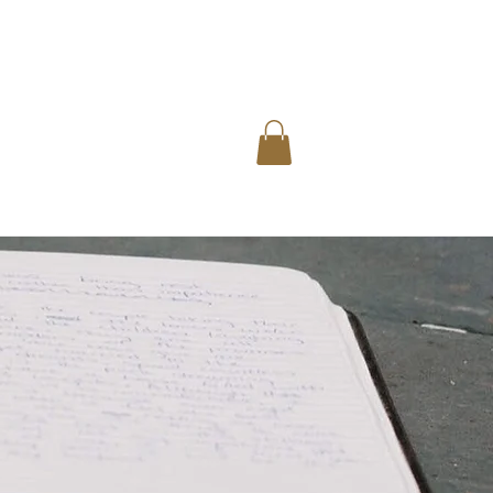
rs
Blog
Contact Us