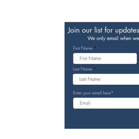
Join our list for update
We only email when we h
First Name
Last Name
Enter your email here*