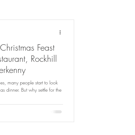
 Christmas Feast
taurant, Rockhill
terkenny
es, many people start to look
as dinner. But why settle for the