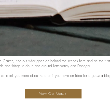
e Church, find out what goes on behind the scenes here and be the fir
ls and things to do in and around Letterkenny and Donegal.
 us to tell you more about here or if you have an idea for a guest a blo
View Our Menus