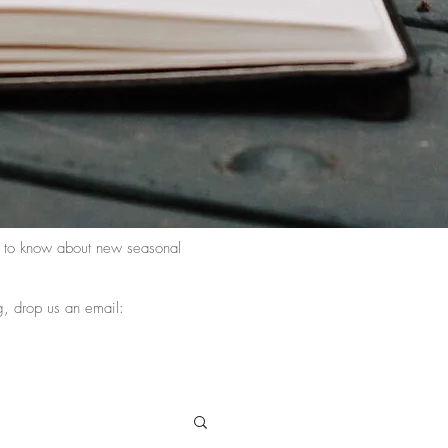
st to know about new seasonal
g, drop us an email: