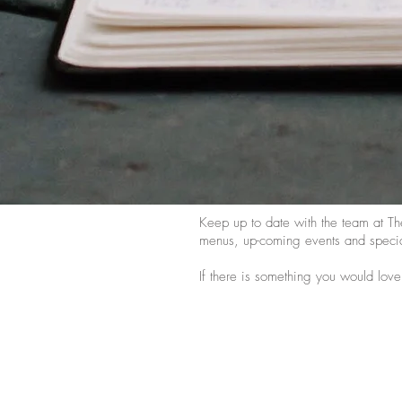
Keep up to date with the team at Th
menus, up-coming events and specia
If there is something you would love