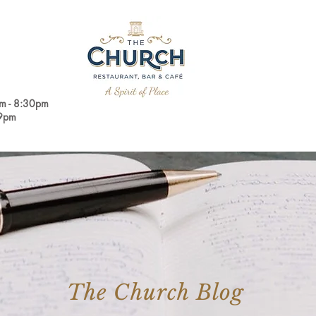
m
- 8:30pm
 9pm
Our Menus
Share Your Story
Vouche
The Church Blog