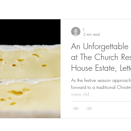
J.
2 min read
An Unforgettable
at The Church Res
House Estate, Let
As the festive season approach
forward to a traditional Christm
same old...