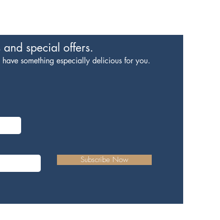
#livelocalloverockhill
s
and special offers.
ave something especially delicious for you.
The 
Contac
Subscribe Now