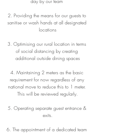
day by our team 
2. Providing the means for our guests to 
sanitise or wash hands at all designated 
locations
3. Optimising our rural location in terms 
of social distancing by creating 
additional outside dining spaces
4. Maintaining 2 meters as the basic 
requirement for now regardless of any 
national move to reduce this to 1 meter. 
This will be reviewed regularly.
5. Operating separate guest entrance & 
exits.
6. The appointment of a dedicated team 