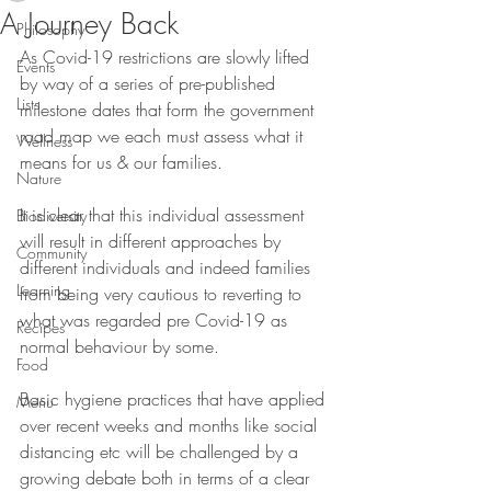
A Journey Back
Philosophy
As Covid-19 restrictions are slowly lifted 
Events
by way of a series of pre-published 
Lists
milestone dates that form the government 
road map we each must assess what it 
Wellness
means for us & our families.
Nature
It is clear that this individual assessment 
Biodiversity
will result in different approaches by 
Community
different individuals and indeed families 
Learning
from being very cautious to reverting to 
what was regarded pre Covid-19 as 
Recipes
normal behaviour by some. 
Food
Basic hygiene practices that have applied 
Menu
over recent weeks and months like social 
distancing etc will be challenged by a 
growing debate both in terms of a clear 