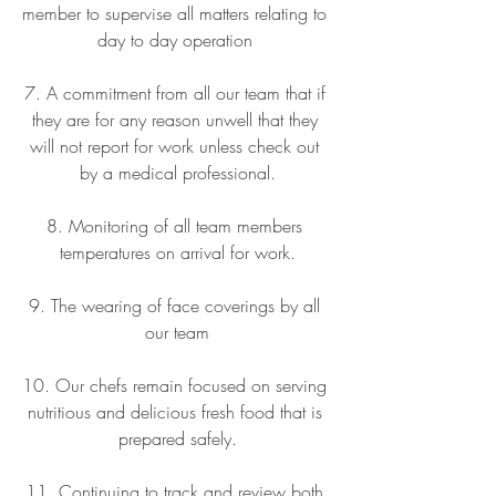
member to supervise all matters relating to 
day to day operation 
7. A commitment from all our team that if 
they are for any reason unwell that they 
will not report for work unless check out 
by a medical professional.
8. Monitoring of all team members 
temperatures on arrival for work.
9. The wearing of face coverings by all 
our team
10. Our chefs remain focused on serving 
nutritious and delicious fresh food that is 
prepared safely.
11. Continuing to track and review both 