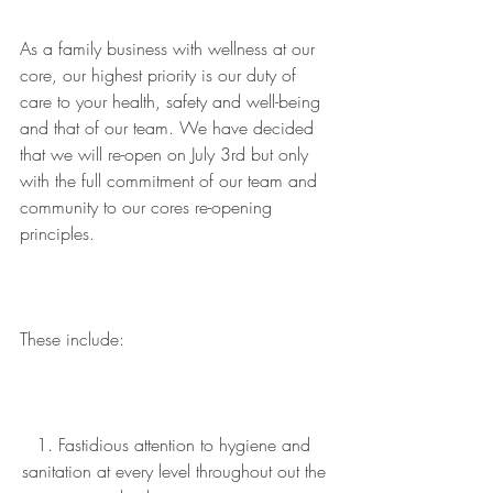
As a family business with wellness at our 
core, our highest priority is our duty of 
care to your health, safety and well-being 
and that of our team. We have decided 
that we will re-open on July 3rd but only 
with the full commitment of our team and 
community to our cores re-opening 
principles.
These include:
1. Fastidious attention to hygiene and 
sanitation at every level throughout out the 