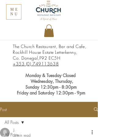
ME
NU
The Church Restaurant, Bar and Cafe,
Rockhill House Estate Letterkenny,
Co. Donegal,
F92 EC5H
+353 (0) 749113638
Monday &
Tuesday Closed
Wednesday, Thursday,
Sunday
12:30pm
- 8:30pm
Friday and Saturday 12:30pm - 9pm
Post
All Posts
J.
All Posts
3 min read