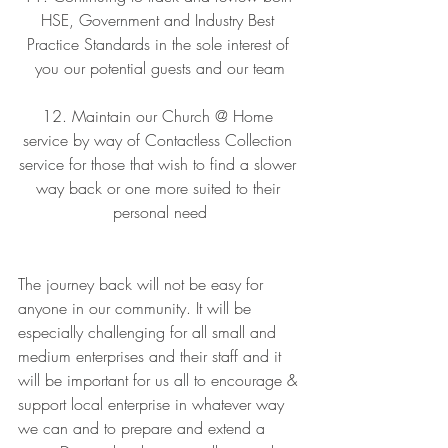
HSE, Government and Industry Best 
Practice Standards in the sole interest of 
you our potential guests and our team
12. Maintain our Church @ Home 
service by way of Contactless Collection 
service for those that wish to find a slower 
way back or one more suited to their 
personal need
The journey back will not be easy for 
anyone in our community. It will be 
especially challenging for all small and 
medium enterprises and their staff and it 
will be important for us all to encourage & 
support local enterprise in whatever way 
we can and to prepare and extend a 