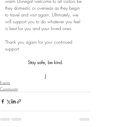
warm Donegal welcome to all visitors be 
they domestic or overseas as they begin 
to travel and visit again. Ultimately, we 
will support you to do whatever you feel 
is best for you and your loved ones. 
Thank you again for your continued 
support 
Stay safe, be kind.
J
Events
Community