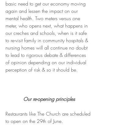
basic need to get our economy moving 
again and lessen the impact on our 
mental health. Two meters versus one 
meter, who opens next, what happens in 
our creches and schools, when is it safe 
to re-visit family in community hospitals & 
nursing homes will all continue no doubt 
to lead to rigorous debate & differences 
of opinion depending on our individual 
perception of risk & so it should be.
Our re-opening principles
Restaurants like The Church are scheduled 
to open on the 29th of June.