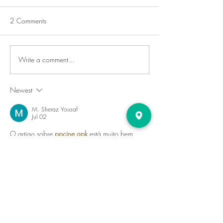
2 Comments
Write a comment...
Newest
M. Sheraz Yousaf
Jul 02
O artigo sobre 
ppcine apk
 está muito bem 
escrito. As informações são fáceis de 
acompanhar e oferecem uma visão completa 
para quem deseja explorar novos recursos de 
entretenimento.
Like
Reply
PPCine2