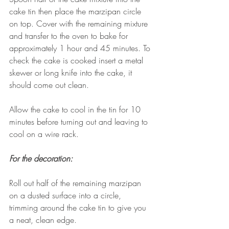
cake tin then place the marzipan circle 
on top. Cover with the remaining mixture 
and transfer to the oven to bake for 
approximately 1 hour and 45 minutes. To 
check the cake is cooked insert a metal 
skewer or long knife into the cake, it 
should come out clean.
Allow the cake to cool in the tin for 10 
minutes before turning out and leaving to 
cool on a wire rack.
For the decoration:
Roll out half of the remaining marzipan 
on a dusted surface into a circle, 
trimming around the cake tin to give you 
a neat, clean edge. 