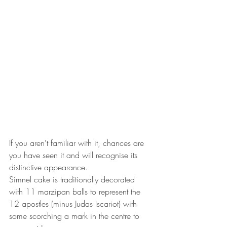
If you aren't familiar with it, chances are 
you have seen it and will recognise its 
distinctive appearance. 
Simnel cake is traditionally decorated 
with 11 marzipan balls to represent the 
12 apostles (minus Judas Iscariot) with 
some scorching a mark in the centre to 