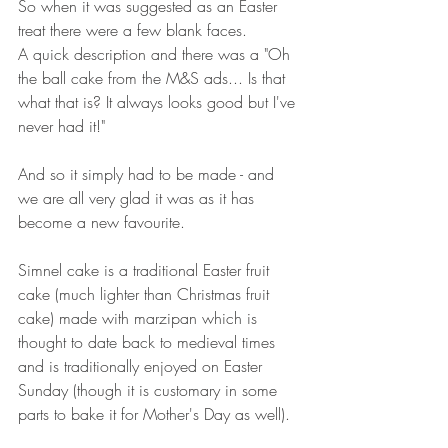
So when it was suggested as an Easter 
treat there were a few blank faces. 
A quick description and there was a "Oh 
the ball cake from the M&S ads... Is that 
what that is? It always looks good but I've 
never had it!"
And so it simply had to be made - and 
we are all very glad it was as it has 
become a new favourite.
Simnel cake is a traditional Easter fruit 
cake (much lighter than Christmas fruit 
cake) made with marzipan which is 
thought to date back to medieval times 
and is traditionally enjoyed on Easter 
Sunday (though it is customary in some 
parts to bake it for Mother's Day as well). 