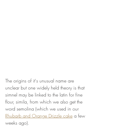
The origins of it's unusual name are 
unclear but one widely held theory is that 
simnel may be linked to the latin for fine 
flour, simila, from which we also get the 
word semolina (which we used in our 
Rhubarb and Orange Drizzle cake
 a few 
weeks ago).