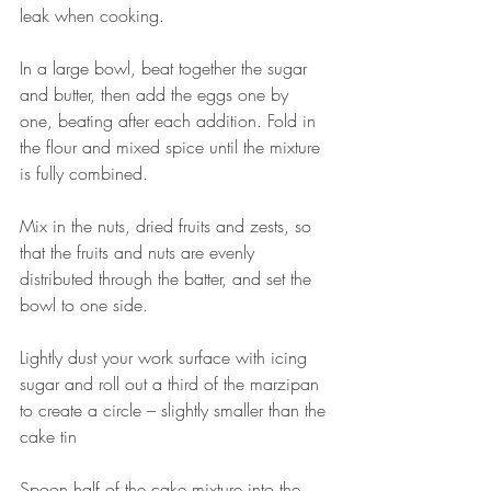
leak when cooking.
In a large bowl, beat together the sugar 
and butter, then add the eggs one by 
one, beating after each addition. Fold in 
the flour and mixed spice until the mixture 
is fully combined.
Mix in the nuts, dried fruits and zests, so 
that the fruits and nuts are evenly 
distributed through the batter, and set the 
bowl to one side.
Lightly dust your work surface with icing 
sugar and roll out a third of the marzipan 
to create a circle – slightly smaller than the 
cake tin
Spoon half of the cake mixture into the 