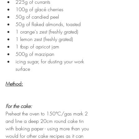
225g of currants
100g of glacé cherries
50g of candied peel
50g of flaked almonds, toasted
1 orange's zest (freshly grated)
1 lemon zest (freshly grated)
1 tbsp of apricot jam
500g of marzipan
icing sugar, for dusting your work 
surface
Method:
For the cake:
Preheat the oven to 150°C/gas mark 2 
and line a deep 20cm round cake tin 
with baking paper - using more than you 
would for other cake recipes as it can 