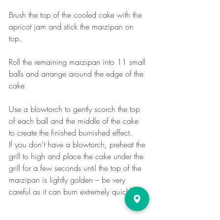
Brush the top of the cooled cake with the 
apricot jam and stick the marzipan on 
top. 
Roll the remaining marzipan into 11 small 
balls and arrange around the edge of the 
cake
Use a blowtorch to gently scorch the top 
of each ball and the middle of the cake 
to create the finished burnished effect. 
If you don't have a blowtorch, preheat the 
grill to high and place the cake under the 
grill for a few seconds until the top of the 
marzipan is lightly golden – be very 
careful as it can burn extremely quickly!