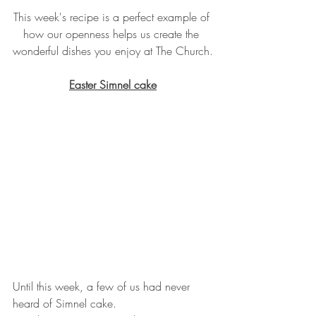
This week's recipe is a perfect example of 
how our openness helps us create the 
wonderful dishes you enjoy at The Church.
Easter Simnel cake
Until this week, a few of us had never 
heard of Simnel cake. 