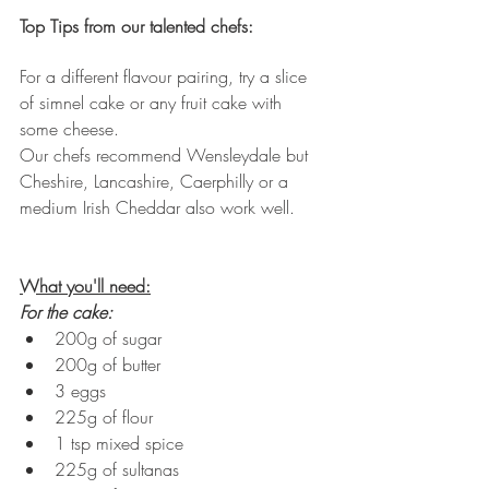
Top Tips from our talented chefs:
For a different flavour pairing, try a slice 
of simnel cake or any fruit cake with 
some cheese. 
Our chefs recommend Wensleydale but 
Cheshire, Lancashire, Caerphilly or a 
medium Irish Cheddar also work well.
What you'll need:
For the cake:
200g of sugar
200g of butter
3 eggs
225g of flour
1 tsp mixed spice
225g of sultanas