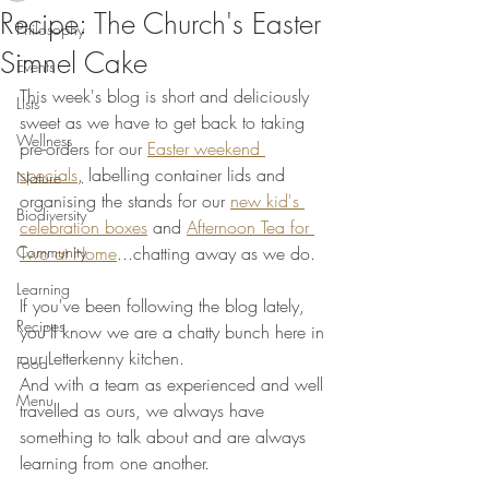
Recipe: The Church's Easter
Philosophy
Simnel Cake
Events
This week's blog is short and deliciously 
Lists
sweet as we have to get back to taking 
Wellness
pre-orders for our 
Easter weekend 
specials
,
 labelling container lids and 
Nature
organising the stands for our 
new kid's 
Biodiversity
celebration boxes
 and 
Afternoon Tea for 
Community
Two at Home
...chatting away as we do. 
Learning
If you've been following the blog lately, 
Recipes
you'll know we are a chatty bunch here in 
our Letterkenny kitchen. 
Food
And with a team as experienced and well 
Menu
travelled as ours, we always have 
something to talk about and are always 
learning from one another. 