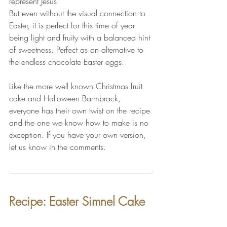
represent Jesus. 
But even without the visual connection to 
Easter, it is perfect for this time of year 
being light and fruity with a balanced hint 
of sweetness. Perfect as an alternative to 
the endless chocolate Easter eggs.
Like the more well known Christmas fruit 
cake and Halloween Barmbrack, 
everyone has their own twist on the recipe 
and the one we know how to make is no 
exception. If you have your own version, 
let us know in the comments.
Recipe: Easter Simnel Cake