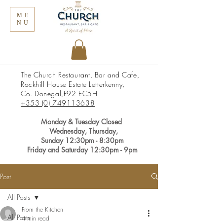
ME
NU
The Church Restaurant, Bar and Cafe,
Rockhill House Estate Letterkenny,
Co. Donegal,
F92 EC5H
+353 (0) 749113638
Monday &
Tuesday Closed
Wednesday, Thursday,
Sunday
12:30pm
- 8:30pm
Friday and Saturday 12:30pm - 9pm
Post
All Posts
From the Kitchen
All Posts
4 min read